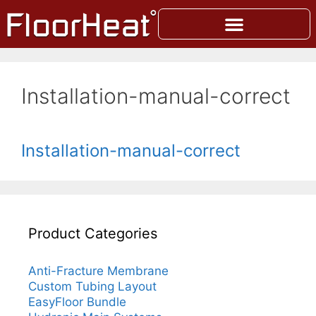
Installation-manual-correct
Installation-manual-correct
Product Categories
Anti-Fracture Membrane
Custom Tubing Layout
EasyFloor Bundle