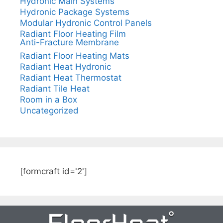
Hydronic Main Systems
Hydronic Package Systems
Modular Hydronic Control Panels
Radiant Floor Heating Film
Anti-Fracture Membrane
Radiant Floor Heating Mats
Radiant Heat Hydronic
Radiant Heat Thermostat
Radiant Tile Heat
Room in a Box
Uncategorized
[formcraft id='2']