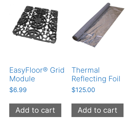
EasyFloor® Grid
Thermal
Module
Reflecting Foil
$
6.99
$
125.00
Add to cart
Add to cart