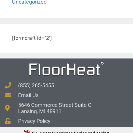
Uncategorized
[formcraft id='2']
(855) 265-5455
Email Us
5646 Commerce Street Suite C
Lansing, MI 48911
Privacy Policy