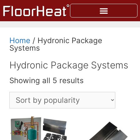
Home
/ Hydronic Package
Systems
Hydronic Package Systems
Showing all 5 results