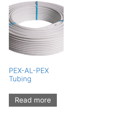
PEX-AL-PEX
Tubing
Read more