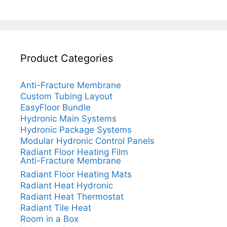
Product Categories
Anti-Fracture Membrane
Custom Tubing Layout
EasyFloor Bundle
Hydronic Main Systems
Hydronic Package Systems
Modular Hydronic Control Panels
Radiant Floor Heating Film
Anti-Fracture Membrane
Radiant Floor Heating Mats
Radiant Heat Hydronic
Radiant Heat Thermostat
Radiant Tile Heat
Room in a Box