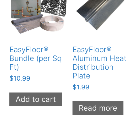
EasyFloor®
EasyFloor®
Bundle (per Sq
Aluminum Heat
Ft)
Distribution
Plate
$
10.99
$
1.99
Add to cart
Read more