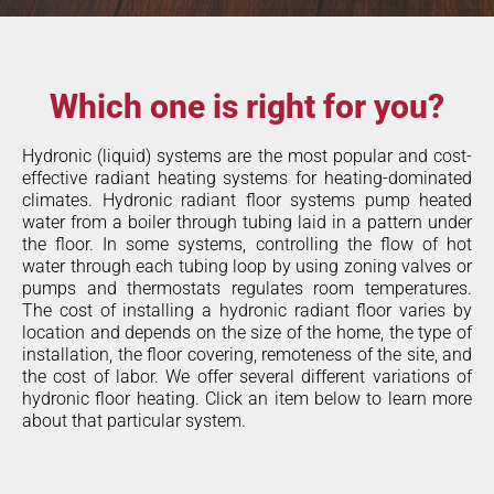
Which one is right for you?
Hydronic (liquid) systems are the most popular and cost-
effective radiant heating systems for heating-dominated
climates. Hydronic radiant floor systems pump heated
water from a boiler through tubing laid in a pattern under
the floor. In some systems, controlling the flow of hot
water through each tubing loop by using zoning valves or
pumps and thermostats regulates room temperatures.
The cost of installing a hydronic radiant floor varies by
location and depends on the size of the home, the type of
installation, the floor covering, remoteness of the site, and
the cost of labor. We offer several different variations of
hydronic floor heating. Click an item below to learn more
about that particular system.