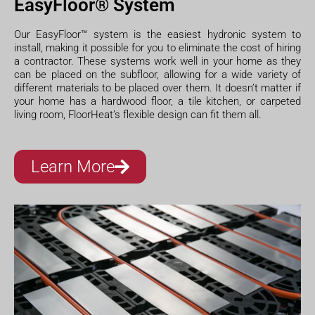
EasyFloor® System
Our EasyFloor™ system is the easiest hydronic system to
install, making it possible for you to eliminate the cost of hiring
a contractor. These systems work well in your home as they
can be placed on the subfloor, allowing for a wide variety of
different materials to be placed over them. It doesn’t matter if
your home has a hardwood floor, a tile kitchen, or carpeted
living room, FloorHeat’s flexible design can fit them all.
Learn More