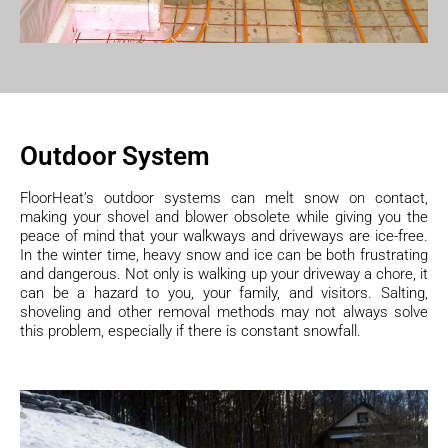
Outdoor System
FloorHeat’s outdoor systems can melt snow on contact,
making your shovel and blower obsolete while giving you the
peace of mind that your walkways and driveways are ice-free.
In the winter time, heavy snow and ice can be both frustrating
and dangerous. Not only is walking up your driveway a chore, it
can be a hazard to you, your family, and visitors. Salting,
shoveling and other removal methods may not always solve
this problem, especially if there is constant snowfall.