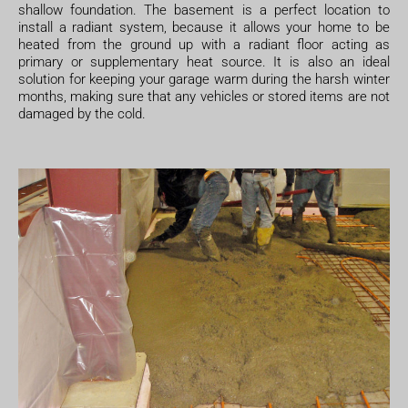
shallow foundation. The basement is a perfect location to
install a radiant system, because it allows your home to be
heated from the ground up with a radiant floor acting as
primary or supplementary heat source. It is also an ideal
solution for keeping your garage warm during the harsh winter
months, making sure that any vehicles or stored items are not
damaged by the cold.