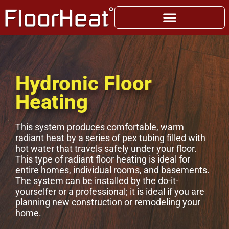
Hydronic Floor
Heating
This system produces comfortable, warm
radiant heat by a series of pex tubing filled with
hot water that travels safely under your floor.
This type of radiant floor heating is ideal for
entire homes, individual rooms, and basements.
The system can be installed by the do-it-
yourselfer or a professional; it is ideal if you are
planning new construction or remodeling your
home.