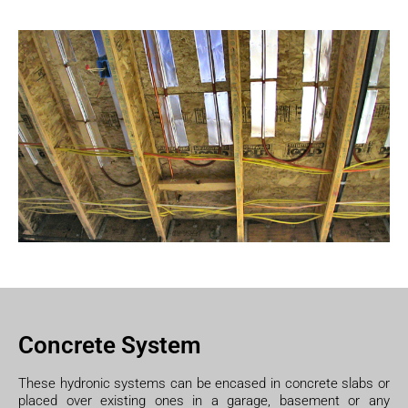
Concrete System
These hydronic systems can be encased in concrete slabs or
placed over existing ones in a garage, basement or any