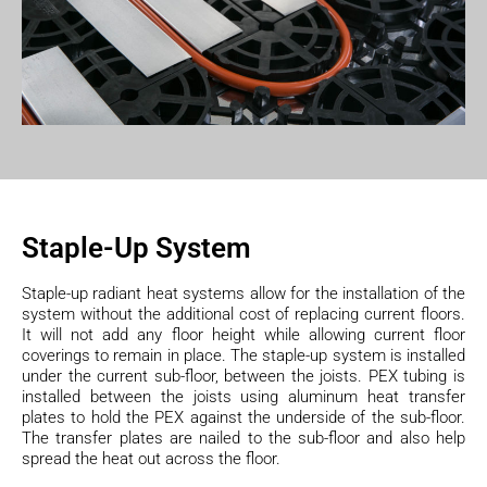
Staple-Up System
Staple-up radiant heat systems allow for the installation of the
system without the additional cost of replacing current floors.
It will not add any floor height while allowing current floor
coverings to remain in place. The staple-up system is installed
under the current sub-floor, between the joists. PEX tubing is
installed between the joists using aluminum heat transfer
plates to hold the PEX against the underside of the sub-floor.
The transfer plates are nailed to the sub-floor and also help
spread the heat out across the floor.