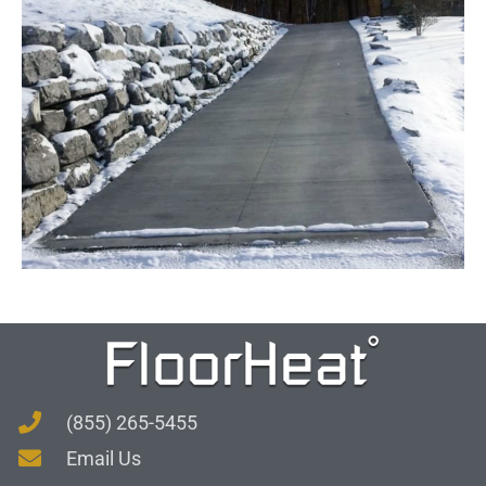
(855) 265-5455
Email Us