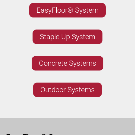
EasyFloor® System
Staple Up System
Concrete Systems
Outdoor Systems