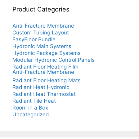
Product Categories
Anti-Fracture Membrane
Custom Tubing Layout
EasyFloor Bundle
Hydronic Main Systems
Hydronic Package Systems
Modular Hydronic Control Panels
Radiant Floor Heating Film
Anti-Fracture Membrane
Radiant Floor Heating Mats
Radiant Heat Hydronic
Radiant Heat Thermostat
Radiant Tile Heat
Room in a Box
Uncategorized