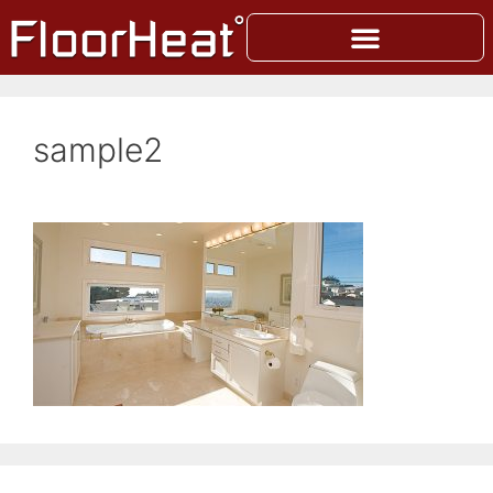
sample2