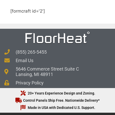
[formcraft id='2']
(855) 265-5455
Email Us
5646 Commerce Street Suite C
Lansing, MI 48911
Privacy Policy
20+ Years Experience Design and Zoning.
Control Panels Ship Free. Nationwide Delivery*
Made in USA with Dedicated U.S. Support.