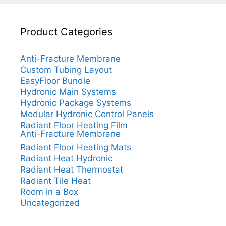
Product Categories
Anti-Fracture Membrane
Custom Tubing Layout
EasyFloor Bundle
Hydronic Main Systems
Hydronic Package Systems
Modular Hydronic Control Panels
Radiant Floor Heating Film
Anti-Fracture Membrane
Radiant Floor Heating Mats
Radiant Heat Hydronic
Radiant Heat Thermostat
Radiant Tile Heat
Room in a Box
Uncategorized