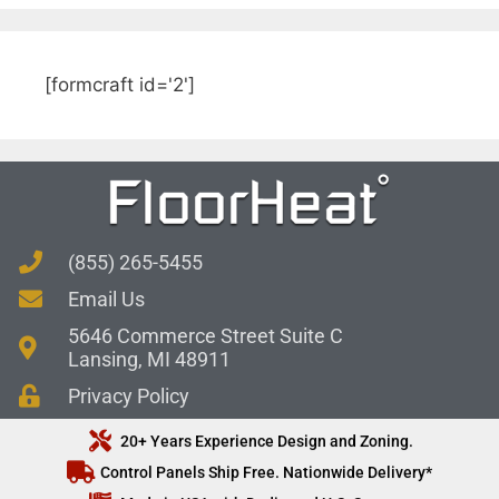
[formcraft id='2']
(855) 265-5455
Email Us
5646 Commerce Street Suite C
Lansing, MI 48911
Privacy Policy
20+ Years Experience Design and Zoning.
Control Panels Ship Free. Nationwide Delivery*