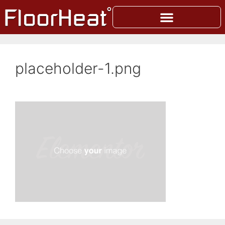
placeholder-1.png