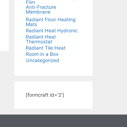
Film
Anti-Fracture
Membrane
Radiant Floor Heating
Mats
Radiant Heat Hydronic
Radiant Heat
Thermostat
Radiant Tile Heat
Room in a Box
Uncategorized
[formcraft id='2']