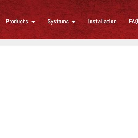
Products
Systems
Installation
FA