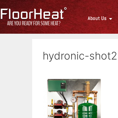
About Us
ARE YOU READY FOR SOME HEAT?
hydronic-shot2