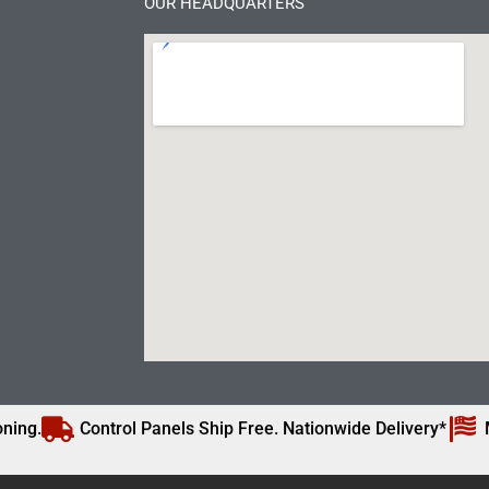
OUR HEADQUARTERS
ning.
Control Panels Ship Free. Nationwide Delivery*