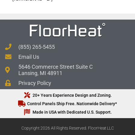
(855) 265-5455
Email Us
5646 Commerce Street Suite C
Lansing, MI 48911
Privacy Policy
20+ Years Experience Design and Zoning.
Control Panels Ship Free. Nationwide Delivery*
Made in USA with Dedicated U.S. Support.
Copyright 2026 All Rights Reserved. FloorHeat LLC