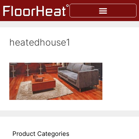
heatedhouse1
Product Categories