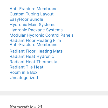
Anti-Fracture Membrane
Custom Tubing Layout
EasyFloor Bundle
Hydronic Main Systems
Hydronic Package Systems
Modular Hydronic Control Panels
Radiant Floor Heating Film
Anti-Fracture Membrane
Radiant Floor Heating Mats
Radiant Heat Hydronic
Radiant Heat Thermostat
Radiant Tile Heat
Room in a Box
Uncategorized
[formcraft id='2']