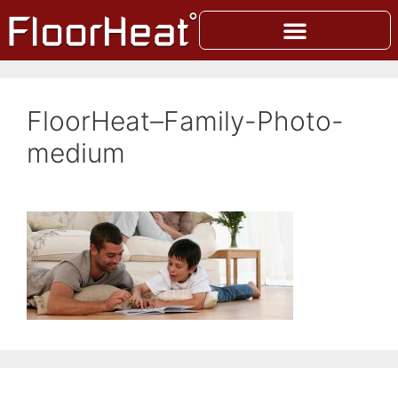
FloorHeat–Family-Photo-
medium