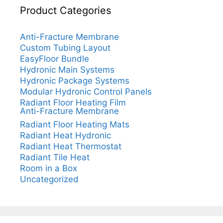
Product Categories
Anti-Fracture Membrane
Custom Tubing Layout
EasyFloor Bundle
Hydronic Main Systems
Hydronic Package Systems
Modular Hydronic Control Panels
Radiant Floor Heating Film
Anti-Fracture Membrane
Radiant Floor Heating Mats
Radiant Heat Hydronic
Radiant Heat Thermostat
Radiant Tile Heat
Room in a Box
Uncategorized