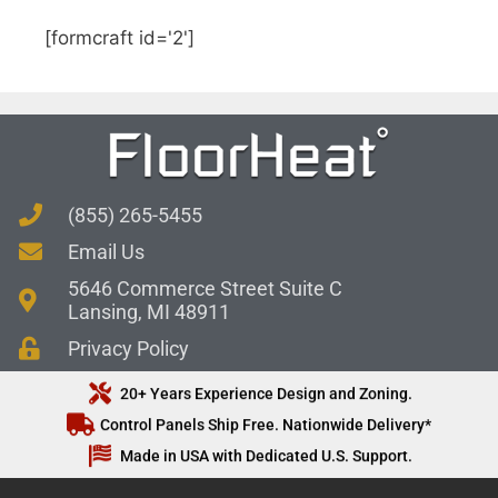
[formcraft id='2']
(855) 265-5455
Email Us
5646 Commerce Street Suite C
Lansing, MI 48911
Privacy Policy
20+ Years Experience Design and Zoning.
Control Panels Ship Free. Nationwide Delivery*
Made in USA with Dedicated U.S. Support.