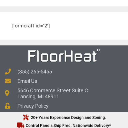
[formcraft id='2']
(855) 265-5455
Email Us
5646 Commerce Street Suite C
Lansing, MI 48911
Privacy Policy
20+ Years Experience Design and Zoning.
Control Panels Ship Free. Nationwide Delivery*