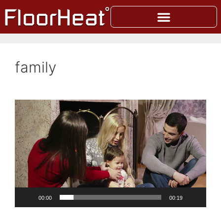
family
Video
Player
00:00
00:19