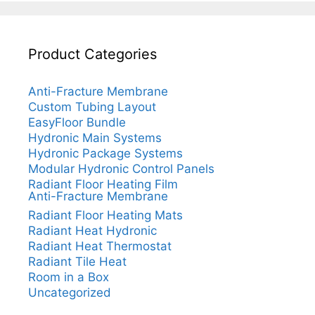
Product Categories
Anti-Fracture Membrane
Custom Tubing Layout
EasyFloor Bundle
Hydronic Main Systems
Hydronic Package Systems
Modular Hydronic Control Panels
Radiant Floor Heating Film
Anti-Fracture Membrane
Radiant Floor Heating Mats
Radiant Heat Hydronic
Radiant Heat Thermostat
Radiant Tile Heat
Room in a Box
Uncategorized