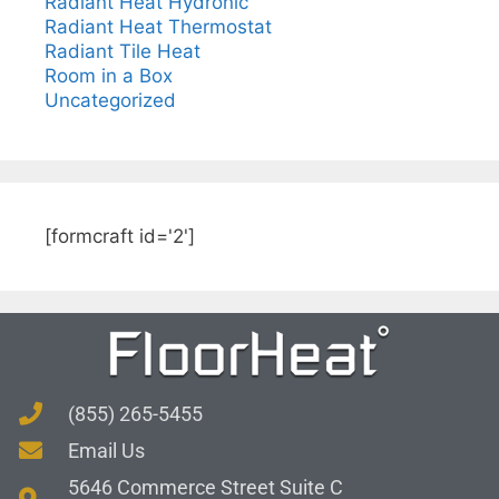
Radiant Heat Hydronic
Radiant Heat Thermostat
Radiant Tile Heat
Room in a Box
Uncategorized
[formcraft id='2']
(855) 265-5455
Email Us
5646 Commerce Street Suite C