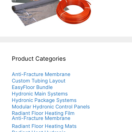
Product Categories
Anti-Fracture Membrane
Custom Tubing Layout
EasyFloor Bundle
Hydronic Main Systems
Hydronic Package Systems
Modular Hydronic Control Panels
Radiant Floor Heating Film
Anti-Fracture Membrane
Radiant Floor Heating Mats