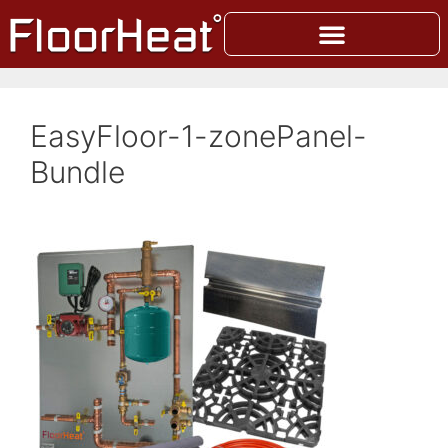
EasyFloor-1-zonePanel-
Bundle