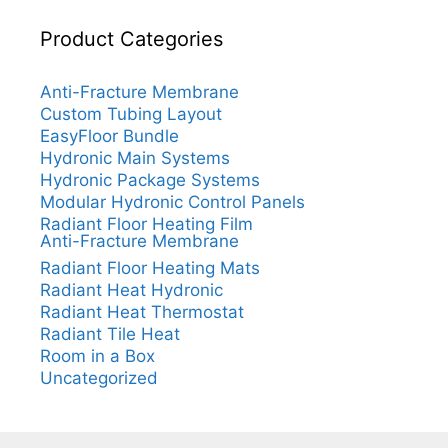
Product Categories
Anti-Fracture Membrane
Custom Tubing Layout
EasyFloor Bundle
Hydronic Main Systems
Hydronic Package Systems
Modular Hydronic Control Panels
Radiant Floor Heating Film
Anti-Fracture Membrane
Radiant Floor Heating Mats
Radiant Heat Hydronic
Radiant Heat Thermostat
Radiant Tile Heat
Room in a Box
Uncategorized