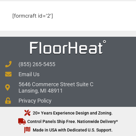
[formcraft id='2']
(855) 265-5455
Email Us
5646 Commerce Street Suite C
Lansing, MI 48911
Privacy Policy
20+ Years Experience Design and Zoning.
Control Panels Ship Free. Nationwide Delivery*
Made in USA with Dedicated U.S. Support.