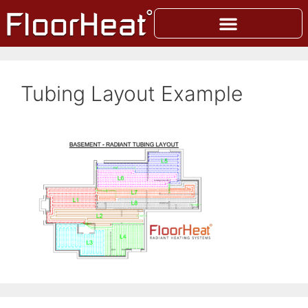
Tubing Layout Example