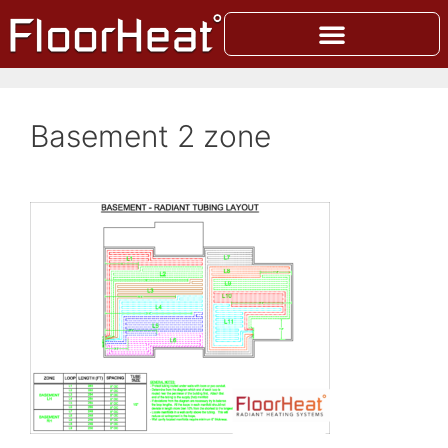
Basement 2 zone