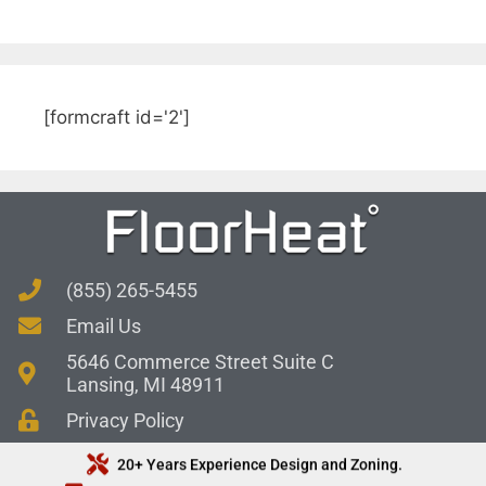
[formcraft id='2']
(855) 265-5455
Email Us
5646 Commerce Street Suite C
Lansing, MI 48911
Privacy Policy
20+ Years Experience Design and Zoning.