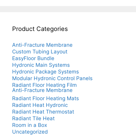
Product Categories
Anti-Fracture Membrane
Custom Tubing Layout
EasyFloor Bundle
Hydronic Main Systems
Hydronic Package Systems
Modular Hydronic Control Panels
Radiant Floor Heating Film
Anti-Fracture Membrane
Radiant Floor Heating Mats
Radiant Heat Hydronic
Radiant Heat Thermostat
Radiant Tile Heat
Room in a Box
Uncategorized