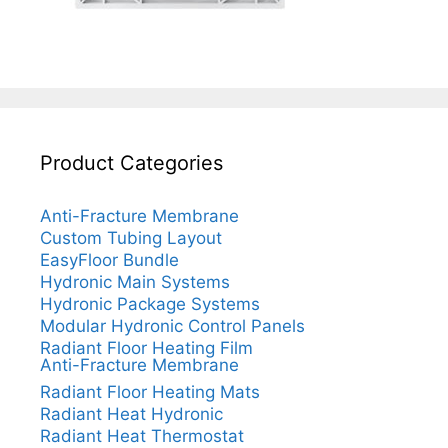
Product Categories
Anti-Fracture Membrane
Custom Tubing Layout
EasyFloor Bundle
Hydronic Main Systems
Hydronic Package Systems
Modular Hydronic Control Panels
Radiant Floor Heating Film
Anti-Fracture Membrane
Radiant Floor Heating Mats
Radiant Heat Hydronic
Radiant Heat Thermostat