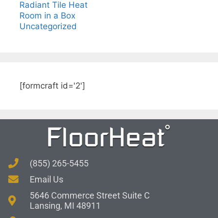
Radiant Tile Heat
Room in a Box
Uncategorized
[formcraft id='2']
(855) 265-5455
Email Us
5646 Commerce Street Suite C
Lansing, MI 48911