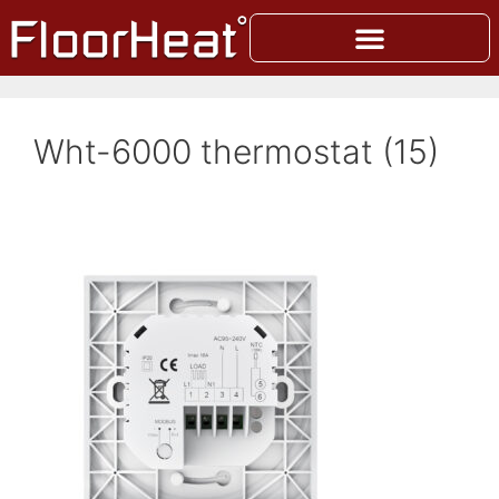
Wht-6000 thermostat (15)