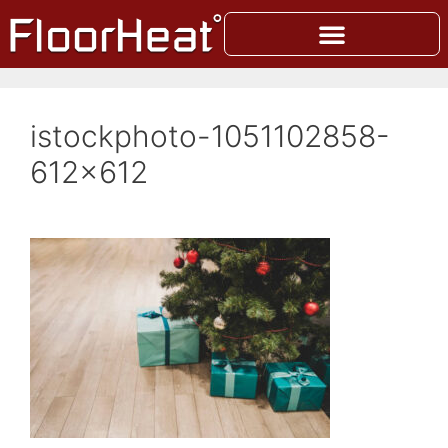
istockphoto-1051102858-
612×612