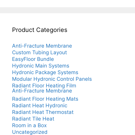
Product Categories
Anti-Fracture Membrane
Custom Tubing Layout
EasyFloor Bundle
Hydronic Main Systems
Hydronic Package Systems
Modular Hydronic Control Panels
Radiant Floor Heating Film
Anti-Fracture Membrane
Radiant Floor Heating Mats
Radiant Heat Hydronic
Radiant Heat Thermostat
Radiant Tile Heat
Room in a Box
Uncategorized