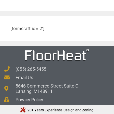
[formcraft id='2']
(855) 265-5455
Email Us
5646 Commerce Street Suite C
Lansing, MI 48911
Privacy Policy
20+ Years Experience Design and Zoning.