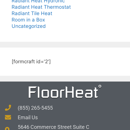
Radiant Heat Hydronic
Radiant Heat Thermostat
Radiant Tile Heat
Room in a Box
Uncategorized
[formcraft id='2']
(855) 265-5455
Email Us
5646 Commerce Street Suite C