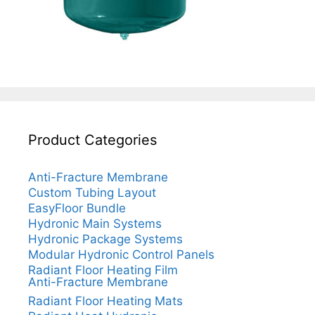
Product Categories
Anti-Fracture Membrane
Custom Tubing Layout
EasyFloor Bundle
Hydronic Main Systems
Hydronic Package Systems
Modular Hydronic Control Panels
Radiant Floor Heating Film
Anti-Fracture Membrane
Radiant Floor Heating Mats