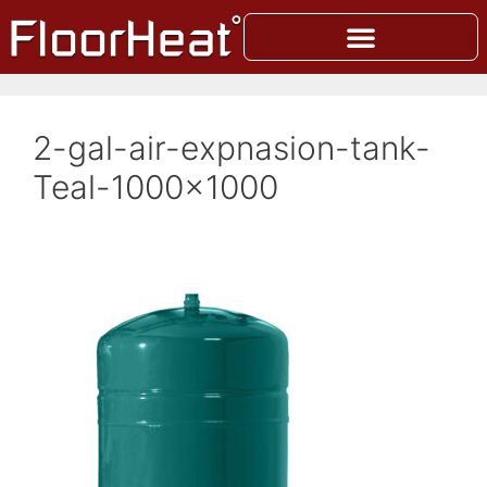
2-gal-air-expnasion-tank-
Teal-1000×1000