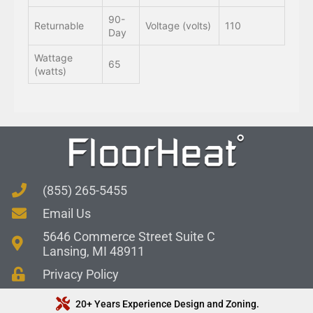
90-
Returnable
Voltage (volts)
110
Day
Wattage
65
(watts)
(855) 265-5455
Email Us
5646 Commerce Street Suite C
Lansing, MI 48911
Privacy Policy
20+ Years Experience Design and Zoning.