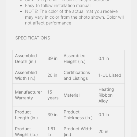
Easy to follow installation manual
NOTE: The color of the actual mat you receive
may vary in color from the photo shown. Color will
not affect performance
SPECIFICATIONS
Assembled
Assembled
39 in
0.1 in
Depth (in.)
Height (in.)
Assembled
Certifications
20 in
1-UL Listed
Width (in.)
and Listings
Heating
Manufacturer
15
Material
Ribbon
Warranty
years
Alloy
Product
Product
39 in
0.1 in
Length (in.)
Thickness (in.)
Product
1.61
Product Width
20 in
Weight (lb.)
lb
(in.)