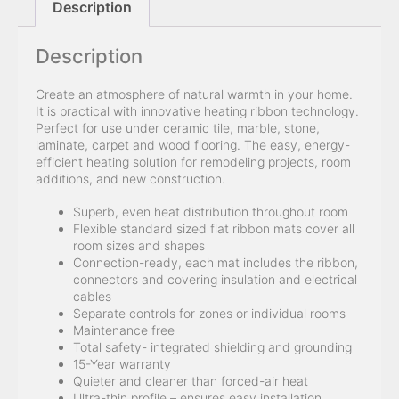
Description
Description
Create an atmosphere of natural warmth in your home.
It is practical with innovative heating ribbon technology.
Perfect for use under ceramic tile, marble, stone,
laminate, carpet and wood flooring. The easy, energy-
efficient heating solution for remodeling projects, room
additions, and new construction.
Superb, even heat distribution throughout room
Flexible standard sized flat ribbon mats cover all
room sizes and shapes
Connection-ready, each mat includes the ribbon,
connectors and covering insulation and electrical
cables
Separate controls for zones or individual rooms
Maintenance free
Total safety- integrated shielding and grounding
15-Year warranty
Quieter and cleaner than forced-air heat
Ultra-thin profile – ensures easy installation