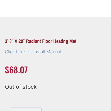
3′ 3″ X 20″ Radiant Floor Heating Mat
Click here for Install Manual
$
68.07
Out of stock