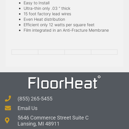
Easy to Install
Ultra-thin only .03 ” thick
15 foot factory lead wires
Even Heat distribution
Efficient only 12 watts per square feet
Film integrated in an Anti-Fracture Membrane
(855) 265-5455
Email Us
5646 Commerce Street Suite C
Lansing, MI 48911