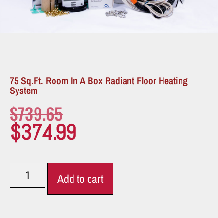
75 Sq.ft. Room In A Box Radiant Floor Heating
System
$
739.65
$
374.99
Add to cart