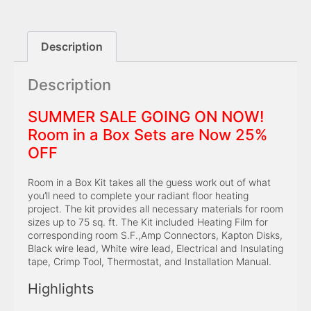
Description
Description
SUMMER SALE GOING ON NOW!
Room in a Box Sets are Now 25%
OFF
Room in a Box Kit takes all the guess work out of what
you’ll need to complete your radiant floor heating
project. The kit provides all necessary materials for room
sizes up to 75 sq. ft. The Kit included Heating Film for
corresponding room S.F.,Amp Connectors, Kapton Disks,
Black wire lead, White wire lead, Electrical and Insulating
tape, Crimp Tool, Thermostat, and Installation Manual.
Highlights